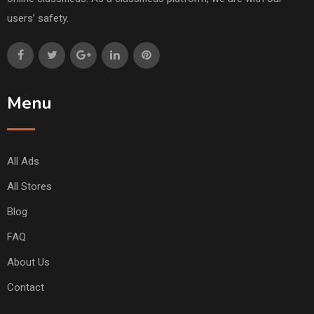
users’ safety.
Menu
All Ads
All Stores
Blog
FAQ
About Us
Contact