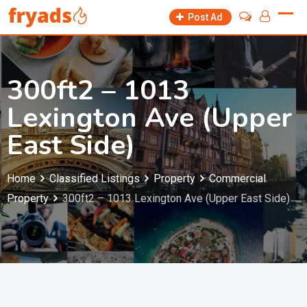
Skip
Post Ad
to
content
300ft2 – 1013
Lexington Ave (Upper
East Side)
Home
Classified Listings
Property
Commercial
Property
300ft2 – 1013 Lexington Ave (Upper East Side)