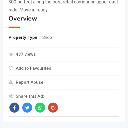
300 sq feet along the best retail corridor on upper east
side. Move in ready.
Overview
Property Type :
Shop
437 views
Add to Favourites
Report Abuse
Share this Ad: