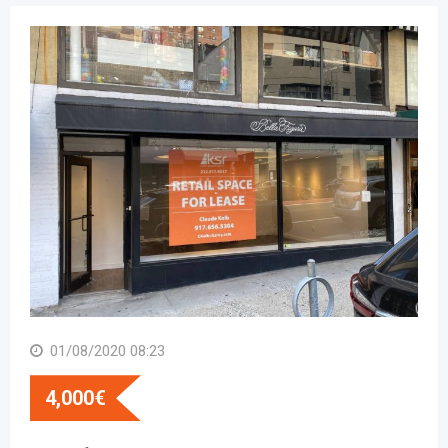
01/08/2020 08:23
4,000
€