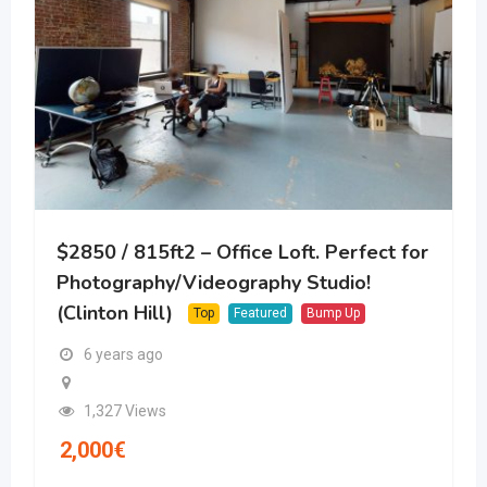
$2850 / 815ft2 – Office Loft. Perfect for
Photography/Videography Studio!
(Clinton Hill)
Top
Featured
Bump Up
6 years ago
1,327 Views
2,000
€