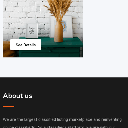
About us
We are the largest classified listing marketplace and reinventing
online classifieds. As a classifieds platform, we are with our