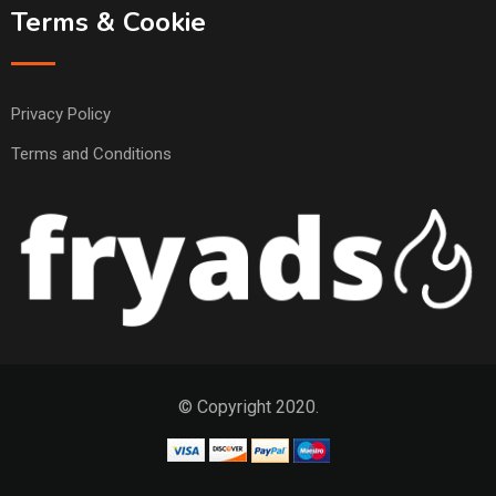
Terms & Cookie
Privacy Policy
Terms and Conditions
© Copyright 2020.