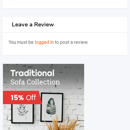
Leave a Review
You must be
logged in
to post a review.