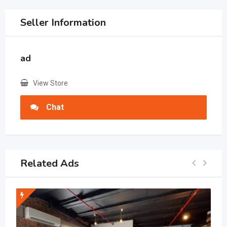
Seller Information
ad
View Store
Chat
Related Ads