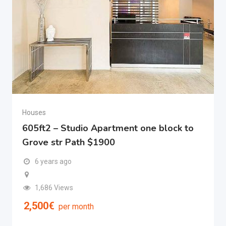
Houses
605ft2 – Studio Apartment one block to
Grove str Path $1900
6 years ago
1,686 Views
2,500
€
per month