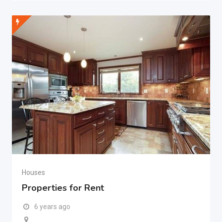
Houses
Properties for Rent
6 years ago