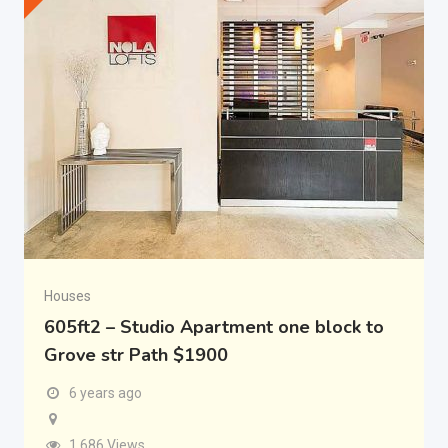
Houses
605ft2 – Studio Apartment one block to
Grove str Path $1900
6 years ago
1,686 Views