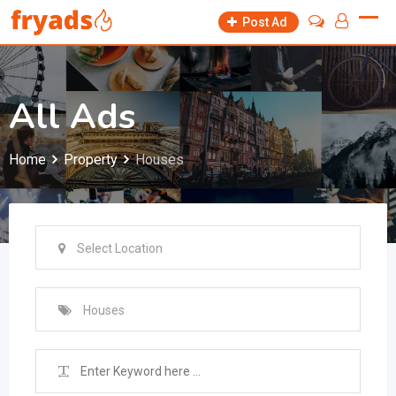
Skip
Post Ad
to
content
All Ads
Home
Property
Houses
Select Location
Houses