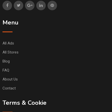
Menu
All Ads
All Stores
Blog
FAQ
About Us
Contact
Terms & Cookie