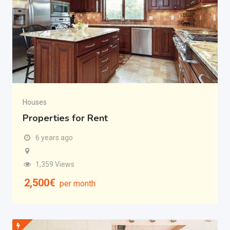
Houses
Properties for Rent
6 years ago
1,359 Views
2,500
€
per month