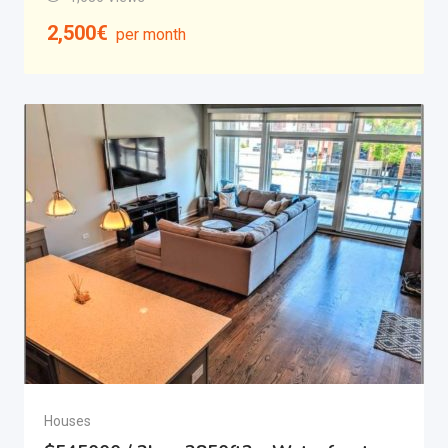
2,500
€
per month
Houses