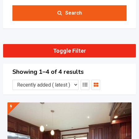
Search
Toggle Filter
Showing 1–4 of 4 results