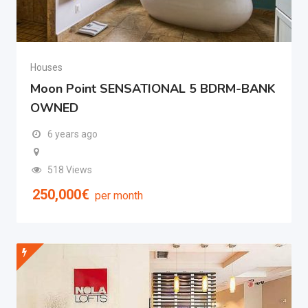
Houses
Moon Point SENSATIONAL 5 BDRM-BANK
OWNED
6 years ago
518 Views
250,000
€
per month