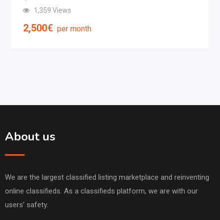
1,359 Views
2,500
€
per month
About us
We are the largest classified listing marketplace and reinventing
online classifieds. As a classifieds platform, we are with our
users’ safety.