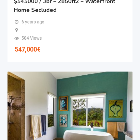
$545000 / 3br – 2850ft2 – Waterfront
Home Secluded
6 years ago
584 Views
547,000
€