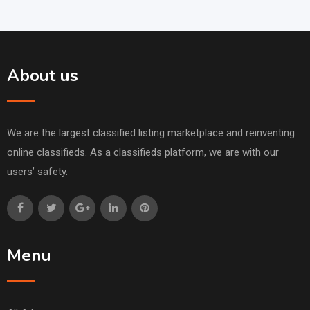
About us
We are the largest classified listing marketplace and reinventing
online classifieds. As a classifieds platform, we are with our
users’ safety.
Menu