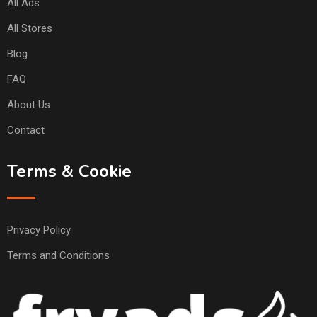
All Ads
All Stores
Blog
FAQ
About Us
Contact
Terms & Cookie
Privacy Policy
Terms and Conditions