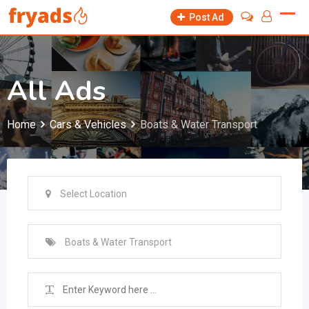
Skip
Post Ad
to
content
All Ads
Home
Cars & Vehicles
Boats & Water Transport
Select Location
Boats & Water Transport